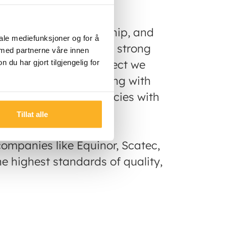
 development, ownership, and
iale mediefunksjoner og for å
untries. Backed by our strong
 med partnerne våre innen
pproach to every project we
u har gjort tilgjengelig for
who they are partnering with
ed by local municipalicies with
ts.
Tillat alle
ompanies like Equinor, Scatec,
e highest standards of quality,