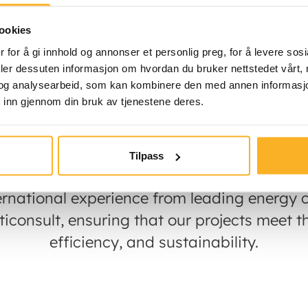
ookies
ewable energy company specializing in the
 for å gi innhold og annonser et personlig preg, for å levere sos
 power plants in Norway and the Nordic co
deler dessuten informasjon om hvordan du bruker nettstedet vårt,
ner Haugaland Kraft, we take a long-term a
og analysearbeid, som kan kombinere den med annen informasjon d
 inn gjennom din bruk av tjenestene deres.
owners and local communities always know 
e project. The Haugaland Kraft group is own
long term approach to renewable investmen
Tilpass
ernational experience from leading energy c
consult, ensuring that our projects meet th
efficiency, and sustainability.