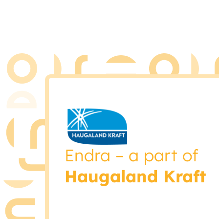
Endra – a part of
Haugaland Kraft