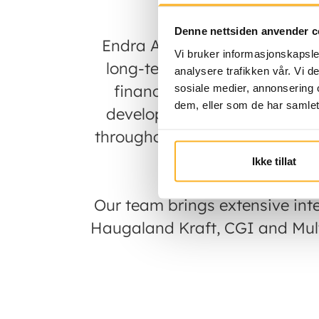
Denne nettsiden anvender c
Endra AS is a Norwegian ren
Vi bruker informasjonskapsler
long-term operation of solar
analysere trafikken vår. Vi 
financial and industrial ow
sosiale medier, annonsering 
dem, eller som de har samlet
develop, ensuring that land
throughout the lifecycle of th
a 
Ikke tillat
Our team brings extensive int
Haugaland Kraft, CGI and Multi