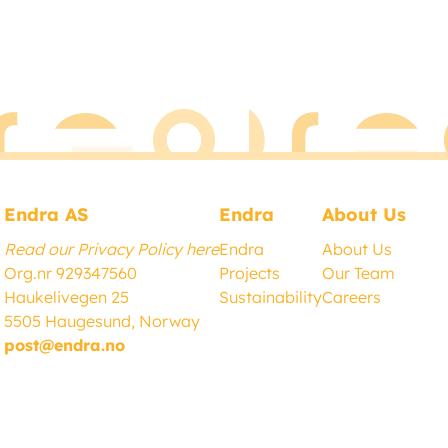
Endra AS
Endra
About Us
Read our Privacy Policy here
Endra
About Us
Org.nr 929347560
Project
s
Our Team
Haukelivegen 25
Sustainability
Careers
5505 Haugesund, Norway
post@endra.no