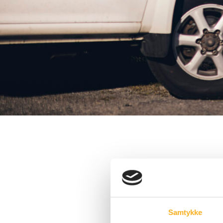
Samtykke