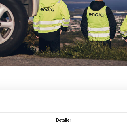
Detaljer
About Endra